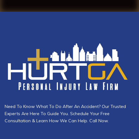
Need To Know What To Do After An Accident? Our Trusted
Experts Are Here To Guide You. Schedule Your Free
Consultation & Learn How We Can Help. Call Now.