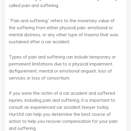
called pain and suffering.
“Pain and suffering” refers to the monetary value of
the suffering from either physical pain, emotional or
mental distress, or any other type of trauma that was
sustained after a car accident.
Types of pain and suffering can include temporary or
permanent limitations due to a physical impairment,
disfigurement, mental or emotional anguish, loss of
services or loss of consortium.
If you were the victim of a car accident and suffered
injuries, including pain and suffering, it is important to
consult an experienced car accident lawyer today.
HurtAtl can help you determine the best course of
action to help you recover compensation for your pain
and suffering.