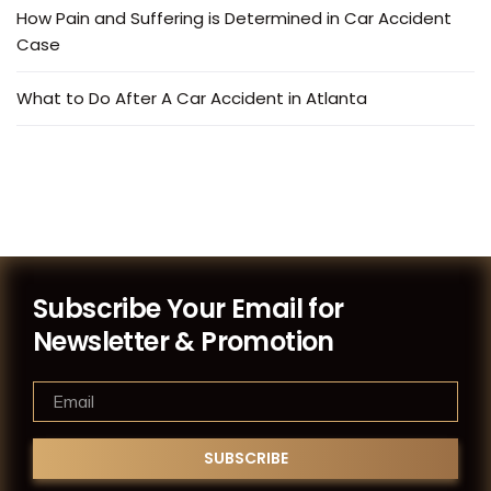
How Pain and Suffering is Determined in Car Accident
Case
What to Do After A Car Accident in Atlanta
Subscribe Your Email for
Newsletter & Promotion