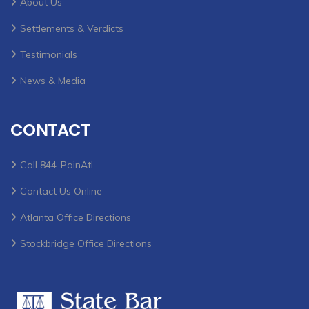
About Us
Settlements & Verdicts
Testimonials
News & Media
CONTACT
Call 844-PainAtl
Contact Us Online
Atlanta Office Directions
Stockbridge Office Directions