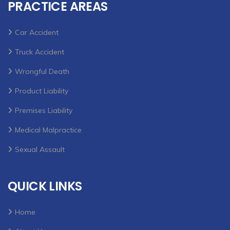
PRACTICE AREAS
Car Accident
Truck Accident
Wrongful Death
Product Liability
Premises Liability
Medical Malpractice
Sexual Assault
QUICK LINKS
Home