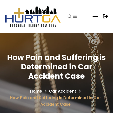
How Pain and Suffering is
Determined in Car
Accident Case
Home
Car Accident
How Pain and Suffering is Determined in Car
Accident Case