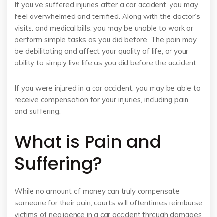
If you’ve suffered injuries after a car accident, you may
feel overwhelmed and terrified. Along with the doctor’s
visits, and medical bills, you may be unable to work or
perform simple tasks as you did before. The pain may
be debilitating and affect your quality of life, or your
ability to simply live life as you did before the accident.
If you were injured in a car accident, you may be able to
receive compensation for your injuries, including pain
and suffering.
What is Pain and
Suffering?
While no amount of money can truly compensate
someone for their pain, courts will oftentimes reimburse
victims of negligence in a car accident through damages