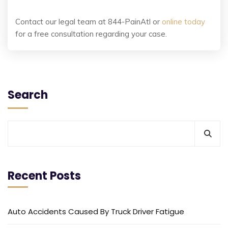
Contact our legal team at 844-PainAtl or
online today
for a free consultation regarding your case.
Search
Recent Posts
Auto Accidents Caused By Truck Driver Fatigue