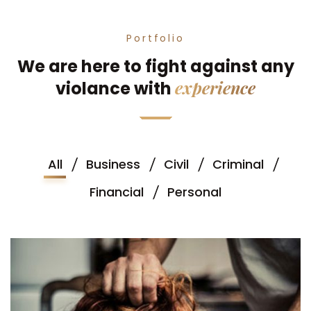
Portfolio
We are here to fight against any
experience
violance with
All
Business
Civil
Criminal
Financial
Personal