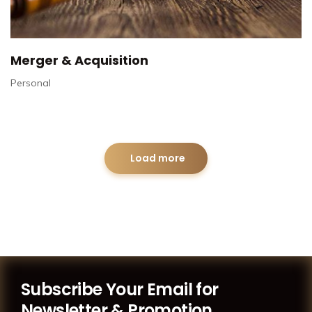
Merger & Acquisition
Personal
Load more
Subscribe Your Email for
Newsletter & Promotion