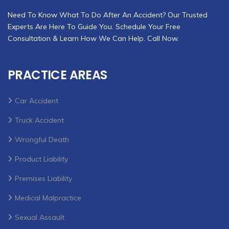
Need To Know What To Do After An Accident? Our Trusted
Experts Are Here To Guide You. Schedule Your Free
Consultation & Learn How We Can Help. Call Now.
PRACTICE AREAS
Car Accident
Truck Accident
Wrongful Death
Product Liability
Premises Liability
Medical Malpractice
Sexual Assault