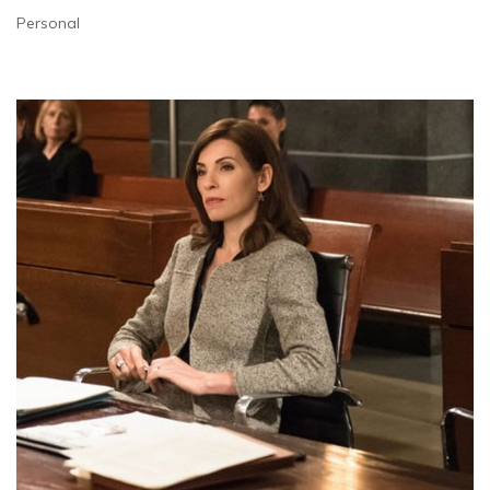
Personal