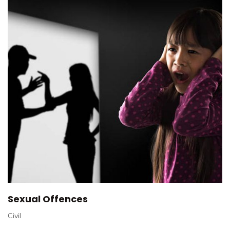
Sexual Offences
Civil