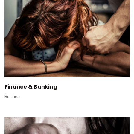
Finance & Banking
Business