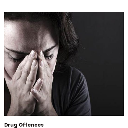
Drug Offences