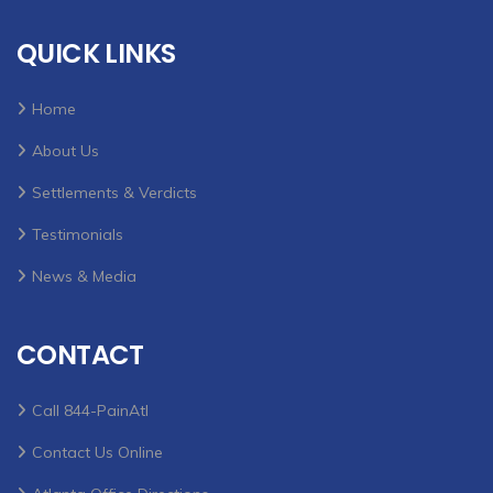
QUICK LINKS
Home
About Us
Settlements & Verdicts
Testimonials
News & Media
CONTACT
Call 844-PainAtl
Contact Us Online