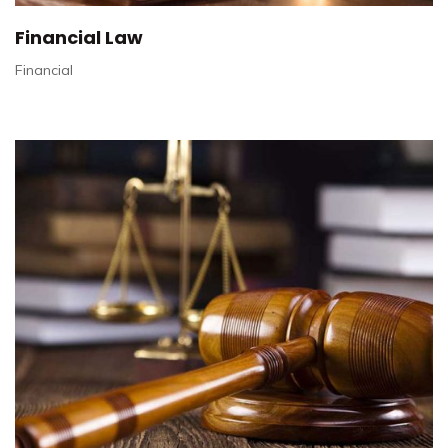
Financial Law
Financial