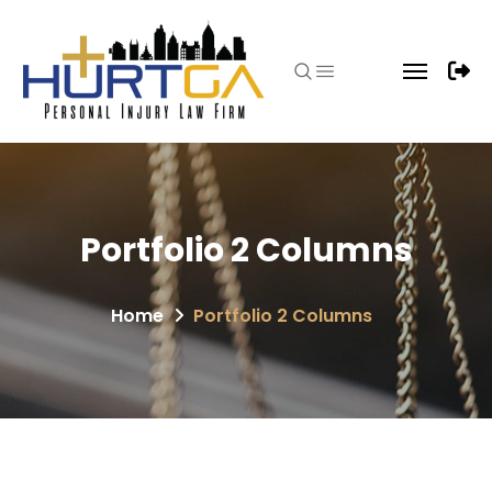
Portfolio 2 Columns
Home
Portfolio 2 Columns