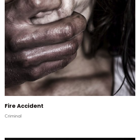
Fire Accident
Criminal