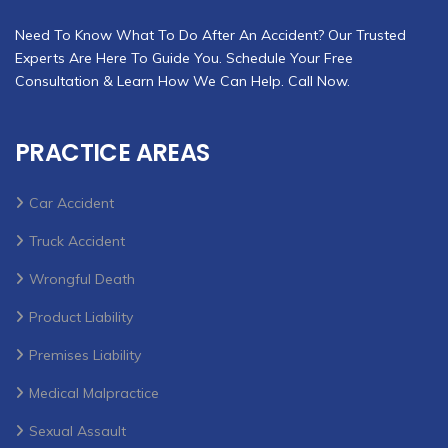
Need To Know What To Do After An Accident? Our Trusted
Experts Are Here To Guide You. Schedule Your Free
Consultation & Learn How We Can Help. Call Now.
PRACTICE AREAS
Car Accident
Truck Accident
Wrongful Death
Product Liability
Premises Liability
Medical Malpractice
Sexual Assault