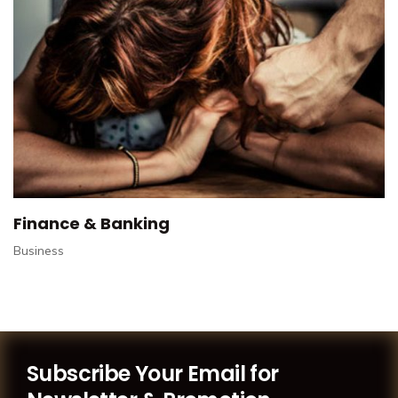
Finance & Banking
Business
Subscribe Your Email for