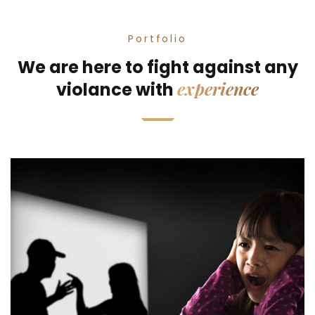
Portfolio
We are here to fight against any
experience
violance with