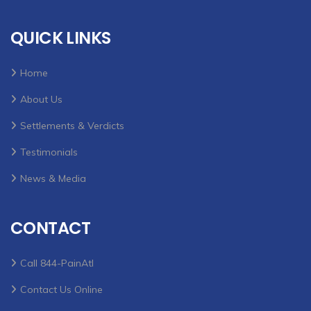
QUICK LINKS
Home
About Us
Settlements & Verdicts
Testimonials
News & Media
CONTACT
Call 844-PainAtl
Contact Us Online