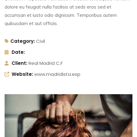
dolore eu feugiat nulla facilisis at seds eros sed et
accumsan et iusto odio dignissim. Temporibus autem
quibusdam et aut officiis.
Category:
Civil
Date:
Client:
Real Madrid C.F
Website:
www.madridista.esp