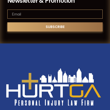
Newsletter & Promotion