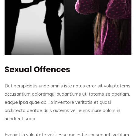
Sexual Offences
Dut perspiciatis unde omnis iste natus error sit voluptatems
accusantium doloremqu laudantiums ut, totams se aperiam,
eaque ipsa quae ab illo inventore veritatis et quasi
architecto beatae duis autems vell eums iriure dolors in
hendrerit saep.
Eveniet in vulputate velit esse molestie consequat, vel illum