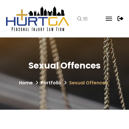
Sexual Offences
Home
Portfolio
Sexual Offences