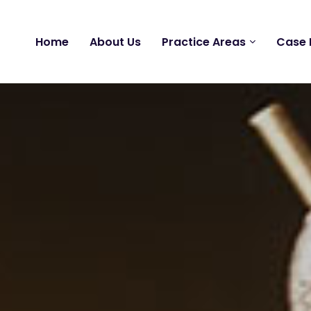
Home
About Us
Practice Areas
Case 