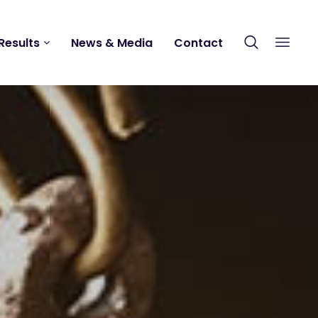
Results
News & Media
Contact