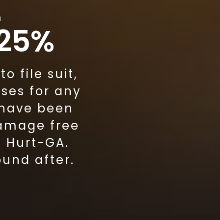
m
 25%
 file suit,
ses for any
 have been
damage free
g Hurt-GA.
ound after.