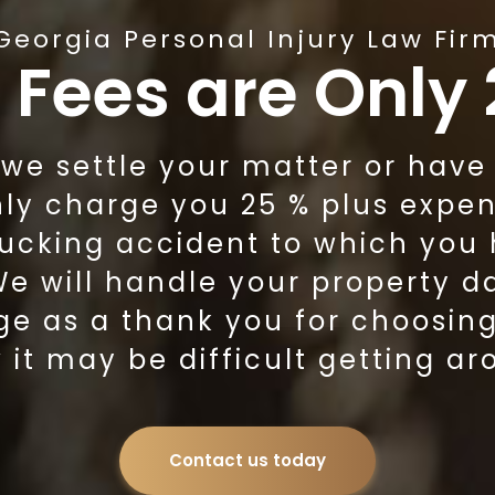
Georgia Personal Injury Law Fir
 Fees are Only
e settle your matter or have to
nly charge you 25 % plus expen
rucking accident to which you
 We will handle your property 
ge as a thank you for choosin
it may be difficult getting ar
Contact us today