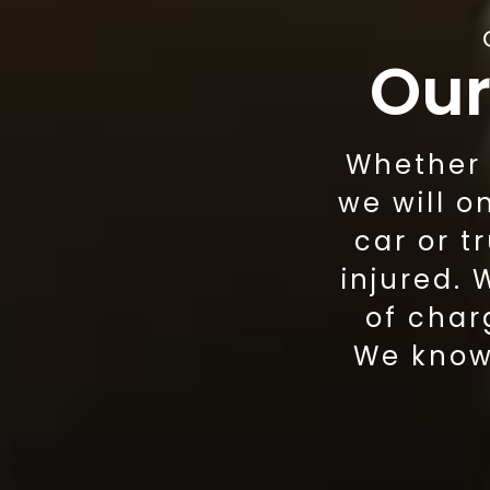
Our
Whether w
we will o
car or t
injured.
of char
We know 